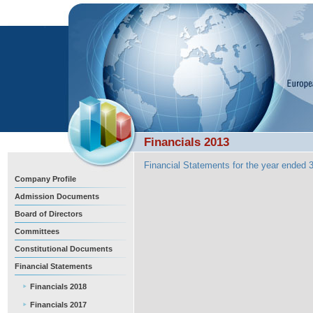
Financials 2013
Financial Statements for the year ended
Company Profile
Admission Documents
Board of Directors
Committees
Constitutional Documents
Financial Statements
Financials 2018
Financials 2017