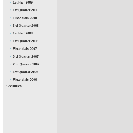
1st Half 2009
1st Quarter 2009
Financials 2008
3rd Quarter 2008
1st Half 2008
1st Quarter 2008
Financials 2007
3rd Quarter 2007
2nd Quarter 2007
1st Quarter 2007
Financials 2006
Securities