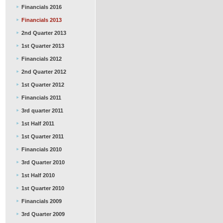
Financials 2016
Financials 2013
2nd Quarter 2013
1st Quarter 2013
Financials 2012
2nd Quarter 2012
1st Quarter 2012
Financials 2011
3rd quarter 2011
1st Half 2011
1st Quarter 2011
Financials 2010
3rd Quarter 2010
1st Half 2010
1st Quarter 2010
Financials 2009
3rd Quarter 2009